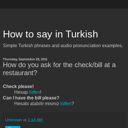
How to say in Turkish
Simple Turkish phrases and audio pronunciation examples.
Thursday, September 29, 2011
How do you ask for the check/bill at a
restaurant?
Check please!
Hesap
lütfen
!
Can I have the bill please?
Hesabı alabilir misiniz
lütfen
?
Unknown
at
1:14 AM