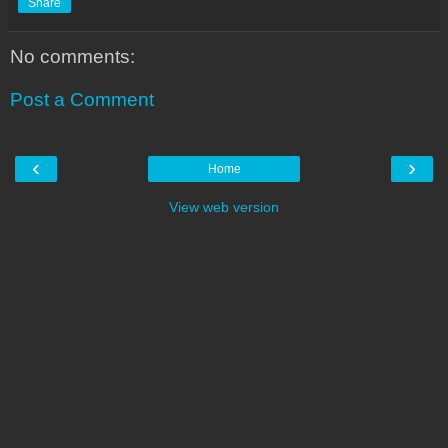
Share
No comments:
Post a Comment
‹
›
Home
View web version